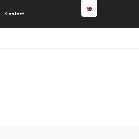
Contact