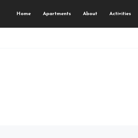
Home
Apartments
About
Activities