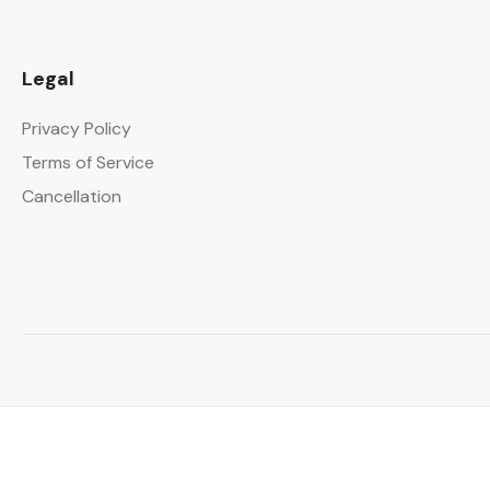
Legal
Privacy Policy
Terms of Service
Cancellation