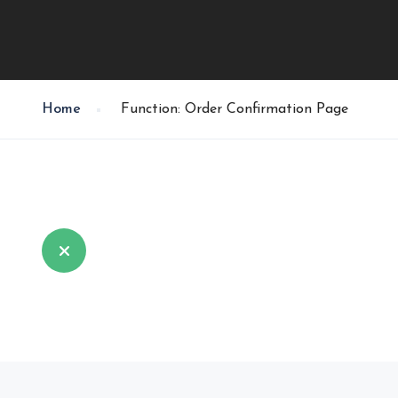
Home
Function: Order Confirmation Page