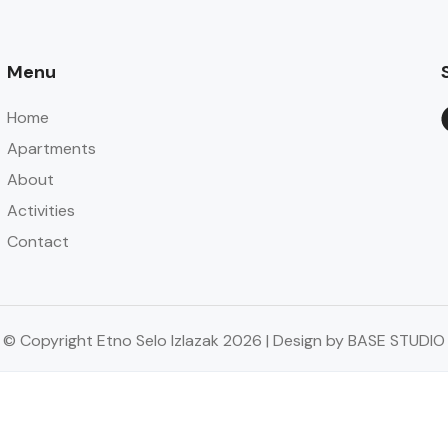
Menu
Home
Apartments
About
Activities
Contact
© Copyright Etno Selo Izlazak 2026 | Design by BASE STUDIO