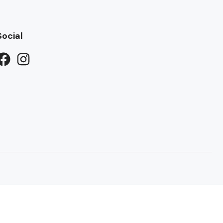
Social