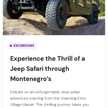
EXCURSIONS
Experience the Thrill of a
Jeep Safari through
Montenegro’s
Embark on an unforgettable Jeep safari
adventure starting from the charming Etno
Village Izlazak. This thrilling journey takes you