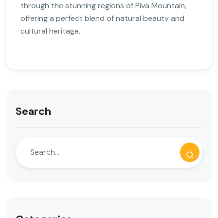
through the stunning regions of Piva Mountain,
offering a perfect blend of natural beauty and
cultural heritage.
Search