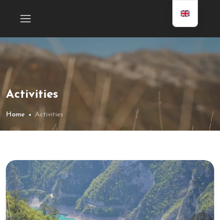
Activities
Home
Activities