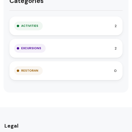
Categories
2
ACTIVITIES
2
EXCURSIONS
0
RESTORAN
Legal