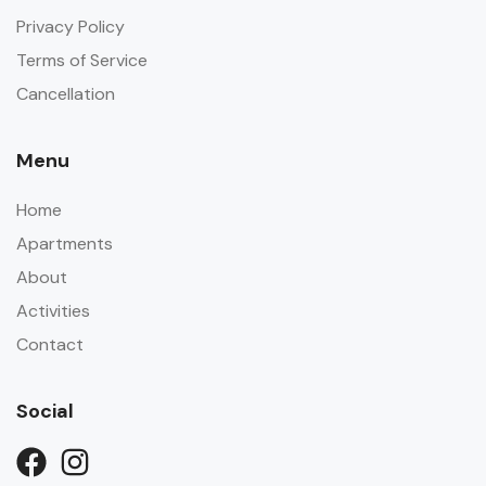
Privacy Policy
Terms of Service
Cancellation
Menu
Home
Apartments
About
Activities
Contact
Social