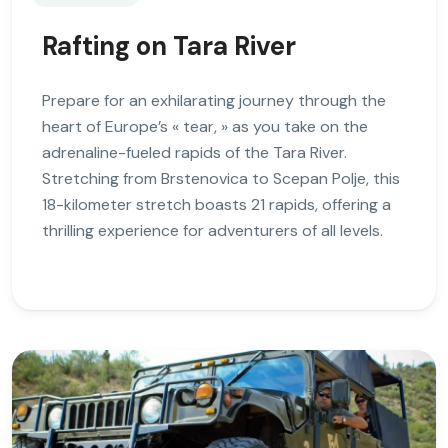
Rafting on Tara River
Prepare for an exhilarating journey through the
heart of Europe’s « tear, » as you take on the
adrenaline-fueled rapids of the Tara River.
Stretching from Brstenovica to Scepan Polje, this
18-kilometer stretch boasts 21 rapids, offering a
thrilling experience for adventurers of all levels.