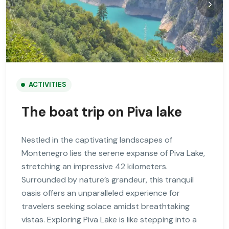
ACTIVITIES
The boat trip on Piva lake
Nestled in the captivating landscapes of
Montenegro lies the serene expanse of Piva Lake,
stretching an impressive 42 kilometers.
Surrounded by nature’s grandeur, this tranquil
oasis offers an unparalleled experience for
travelers seeking solace amidst breathtaking
vistas. Exploring Piva Lake is like stepping into a