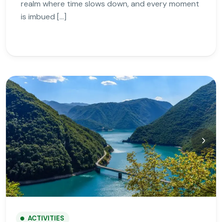
realm where time slows down, and every moment
is imbued […]
ACTIVITIES