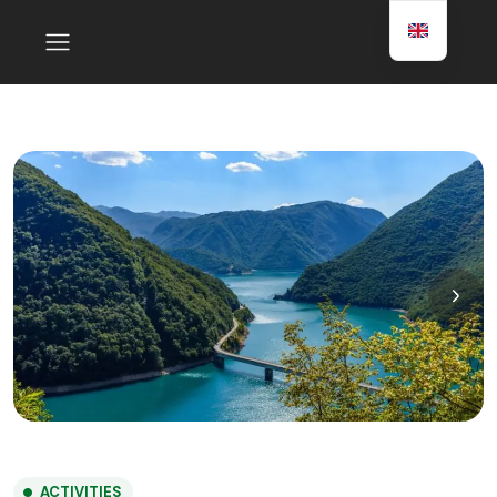
ACTIVITIES