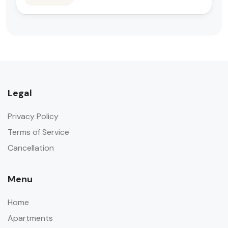
Legal
Privacy Policy
Terms of Service
Cancellation
Menu
Home
Apartments