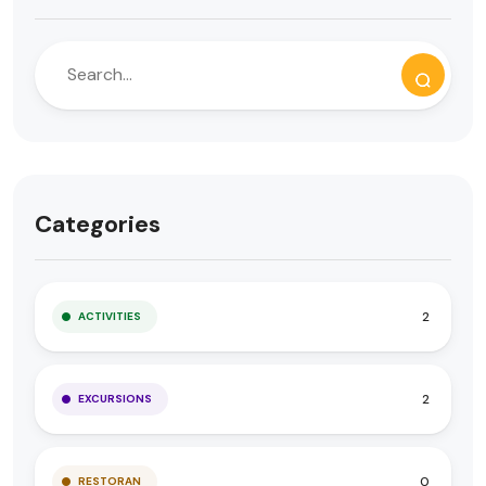
Categories
2
ACTIVITIES
2
EXCURSIONS
0
RESTORAN