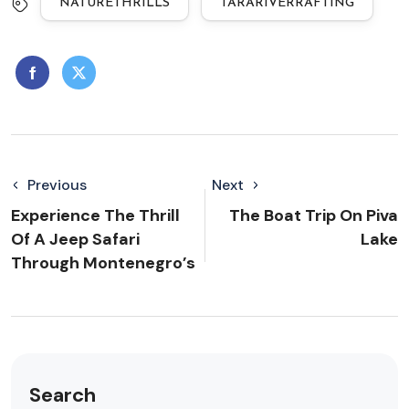
NATURETHRILLS
TARARIVERRAFTING
Previous
Next
Experience The Thrill
The Boat Trip On Piva
Of A Jeep Safari
Lake
Through Montenegro’s
Search