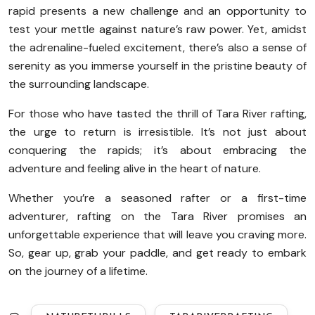
rapid presents a new challenge and an opportunity to
test your mettle against nature’s raw power. Yet, amidst
the adrenaline-fueled excitement, there’s also a sense of
serenity as you immerse yourself in the pristine beauty of
the surrounding landscape.
For those who have tasted the thrill of Tara River rafting,
the urge to return is irresistible. It’s not just about
conquering the rapids; it’s about embracing the
adventure and feeling alive in the heart of nature.
Whether you’re a seasoned rafter or a first-time
adventurer, rafting on the Tara River promises an
unforgettable experience that will leave you craving more.
So, gear up, grab your paddle, and get ready to embark
on the journey of a lifetime.