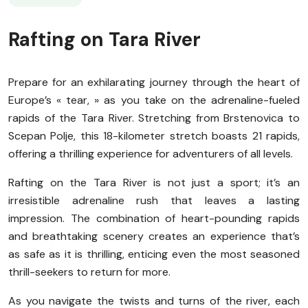
Rafting on Tara River
Prepare for an exhilarating journey through the heart of
Europe’s « tear, » as you take on the adrenaline-fueled
rapids of the Tara River. Stretching from Brstenovica to
Scepan Polje, this 18-kilometer stretch boasts 21 rapids,
offering a thrilling experience for adventurers of all levels.
Rafting on the Tara River is not just a sport; it’s an
irresistible adrenaline rush that leaves a lasting
impression. The combination of heart-pounding rapids
and breathtaking scenery creates an experience that’s
as safe as it is thrilling, enticing even the most seasoned
thrill-seekers to return for more.
As you navigate the twists and turns of the river, each