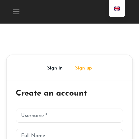
Sign in
Sign up
Create an account