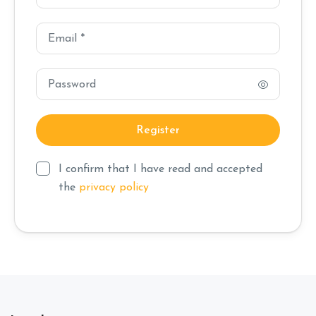
I confirm that I have read and accepted
the
privacy policy