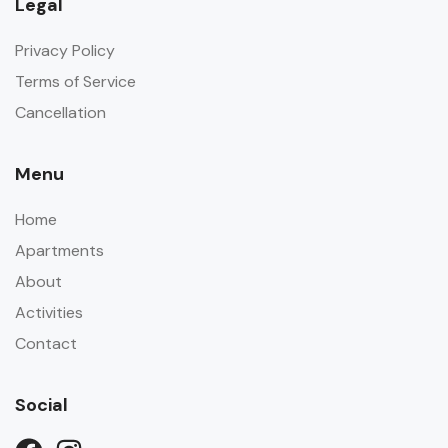
Legal
Privacy Policy
Terms of Service
Cancellation
Menu
Home
Apartments
About
Activities
Contact
Social