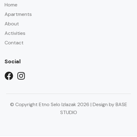
Home
Apartments
About
Activities
Contact
Social
© Copyright Etno Selo Izlazak 2026 | Design by BASE
STUDIO