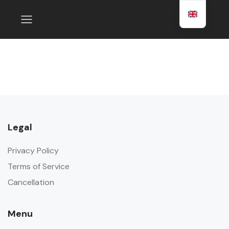
Legal
Privacy Policy
Terms of Service
Cancellation
Menu